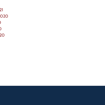
21
2020
0
0
020