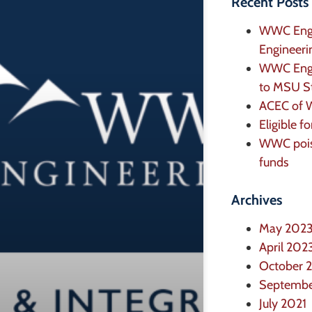
Recent Posts
WWC Engi
Engineeri
WWC Engin
to MSU St
ACEC of W
Eligible f
WWC poise
funds
Archives
May 202
April 202
October 
Septembe
July 2021