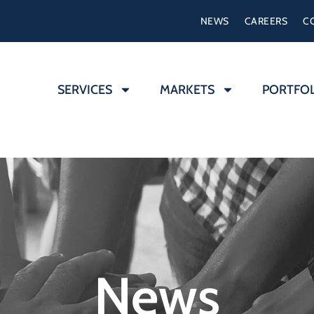
NEWS
CAREERS
C
SERVICES
MARKETS
PORTFO
News