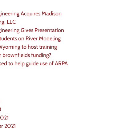
neering Acquires Madison
ng, LLC
eering Gives Presentation
udents on River Modeling
yoming to host training
or brownfields funding?
d to help guide use of ARPA
3
3
2021
r 2021