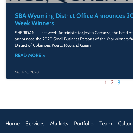
SBA Wyoming District Office Announces 20
Week Winners
SHERIDAN — Last week, Administrator Jovita Carranza, the head of 
announced the 2020 Small Business Persons of the Year winners fr
District of Columbia, Puerto Rico and Guam.
READ MORE »
March 18, 2020
1
2
3
Home
Services
Markets
Portfolio
Team
Cultur