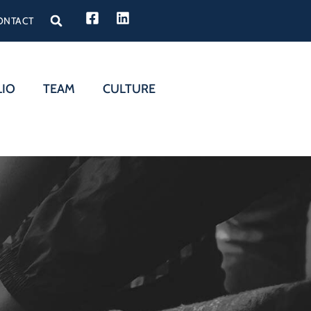
ONTACT
LIO
TEAM
CULTURE