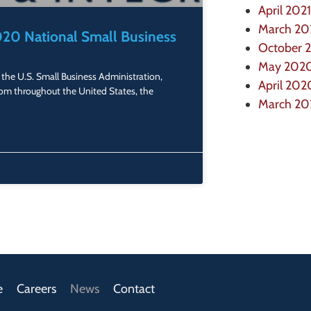
April 2021
March 20
20 National Small Business
October 
May 202
the U.S. Small Business Administration,
April 202
om throughout the United States, the
March 2
e
Careers
News
Contact