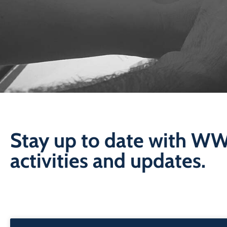
Stay up to date with W
activities and updates.