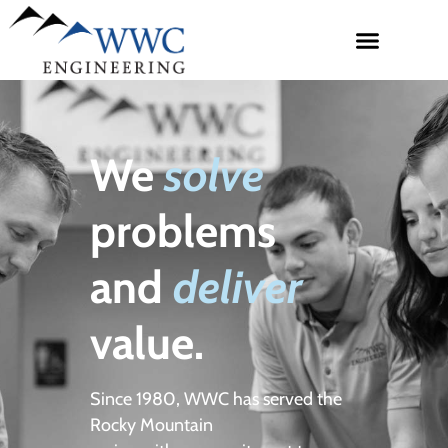
We
solve
problems
and
deliver
value.
Since 1980, WWC has served the
Rocky Mountain