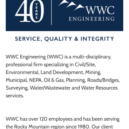
WWC Engineering (WWC) is a multi-disciplinary,
professional firm specializing in Civil/Site,
Environmental, Land Development, Mining,
Municipal, NEPA, Oil & Gas, Planning, Roads/Bridges,
Surveying, Water/Wastewater and Water Resources
services.
WWC has over 120 employees and has been serving
the Rocky Mountain region since 1980. Our client