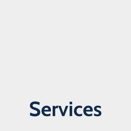
Services
Learn more about our services >