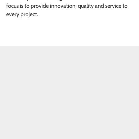
focus is to provide innovation, quality and service to
every project.