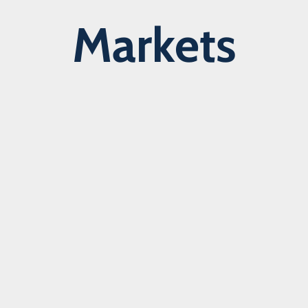
Markets
Learn more about our markets >