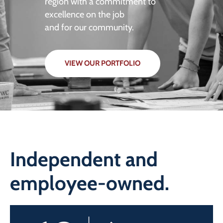
region with a commitment to
excellence on the job
and for our community.
VIEW OUR PORTFOLIO
Independent and
employee-owned.