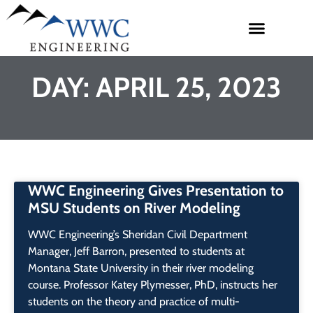
DAY: APRIL 25, 2023
WWC Engineering Gives Presentation to
MSU Students on River Modeling
WWC Engineering’s Sheridan Civil Department
Manager, Jeff Barron, presented to students at
Montana State University in their river modeling
course. Professor Katey Plymesser, PhD, instructs her
students on the theory and practice of multi-