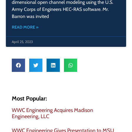
dimensional open channel modeling using the U.S.
Army Corps of Engineers HEC-RAS software. Mr.
Barron was invited
READ MORE »
April 25, 2023
Most Popular:
WWC Engineering Acquires Madison
Engineering, LLC
WWC Engineering Gives Presentation to MSU