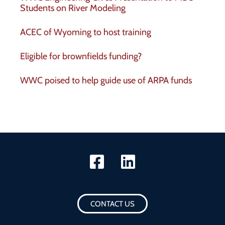
Students on River Modeling
ACEC of Wyoming to host training
Eligible for brownfields funding?
WWC poised to help guide use of ARPA funds
CONTACT US